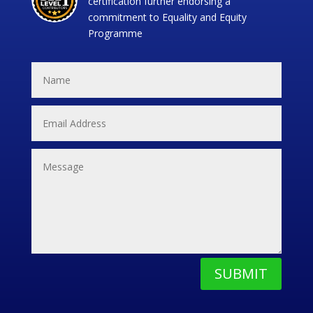
certification further endorsing a
commitment to Equality and Equity
Programme
SUBMIT