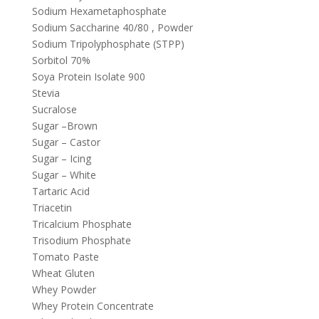
Sodium Hexametaphosphate
Sodium Saccharine 40/80 , Powder
Sodium Tripolyphosphate (STPP)
Sorbitol 70%
Soya Protein Isolate 900
Stevia
Sucralose
Sugar –Brown
Sugar – Castor
Sugar – Icing
Sugar – White
Tartaric Acid
Triacetin
Tricalcium Phosphate
Trisodium Phosphate
Tomato Paste
Wheat Gluten
Whey Powder
Whey Protein Concentrate