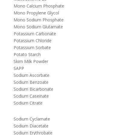
Mono Calcium Phosphate
Mono Propylene Glycol
Mono Sodium Phosphate
Mono Sodium Glutamate
Potassium Carbonate
Potassium Chloride
Potassium Sorbate
Potato Starch
Skim Milk Powder
SAPP
Sodium Ascorbate
Sodium Benzoate
Sodium Bicarbonate
Sodium Caseinate
Sodium Citrate
Sodium Cyclamate
Sodium Diacetate
Sodium Erythrobate