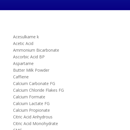
Acesulkame k
Acetic Acid
Ammonium Bicarbonate
Ascorbic Acid BP
Aspartame
Butter Milk Powder
Caffiene
Calcium Carbonate FG
Calcium Chloride Flakes FG
Calcium Formate
Calcium Lactate FG
Calcium Propionate
Citric Acid Anhydrous
Citric Acid Monohydrate