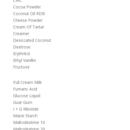
CMC
Cocoa Powder
Coconut Oil RDB
Cheese Powder
Cream Of Tartar
Creamer
Desiccated Coconut
Dextrose
Erythritol
Ethyl Vanillin
Fructose
Full Cream Milk
Fumaric Acid
Glucose Liquid
Guar Gum
I + G Ribotide
Maize Starch
Maltodextrine 10
Maltodextrine 20