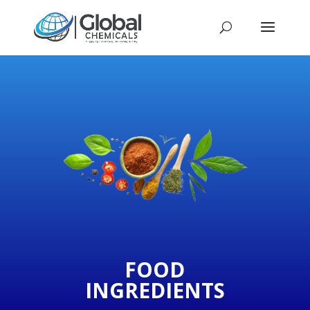
FOOD
INGREDIENTS