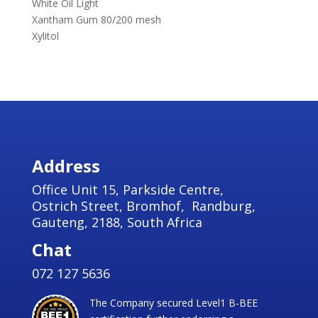
White Oil Light
Xantham Gum 80/200 mesh
Xylitol
Address
Office Unit 15, Parkside Centre,
Ostrich Street, Bromhof, Randburg,
Gauteng, 2188, South Africa
Chat
072 127 5636
The Company secured Level1 B-BEE